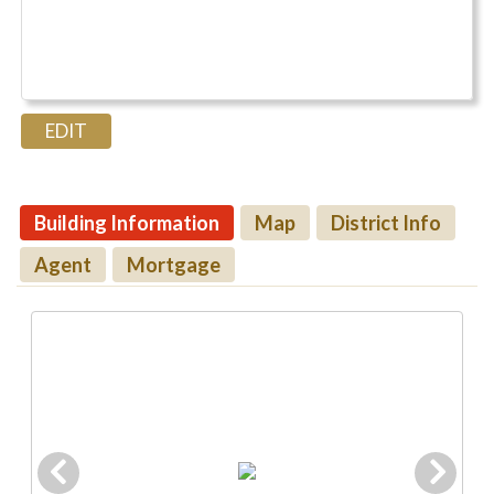
Building Information
Map
District Info
Agent
Mortgage