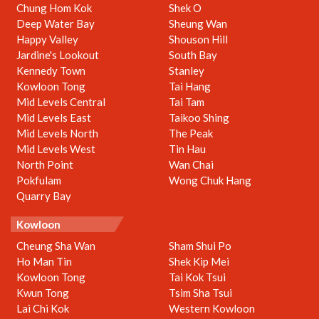
Chung Hom Kok
Shek O
Deep Water Bay
Sheung Wan
Happy Valley
Shouson Hill
Jardine's Lookout
South Bay
Kennedy Town
Stanley
Kowloon Tong
Tai Hang
Mid Levels Central
Tai Tam
Mid Levels East
Taikoo Shing
Mid Levels North
The Peak
Mid Levels West
Tin Hau
North Point
Wan Chai
Pokfulam
Wong Chuk Hang
Quarry Bay
Kowloon
Cheung Sha Wan
Sham Shui Po
Ho Man Tin
Shek Kip Mei
Kowloon Tong
Tai Kok Tsui
Kwun Tong
Tsim Sha Tsui
Lai Chi Kok
Western Kowloon