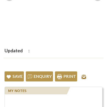
Updated
SAVE
ENQUIRY
PRINT
MY NOTES