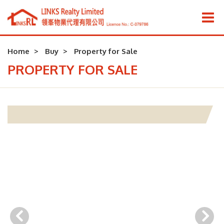
Home
Buy
Property for Sale
PROPERTY FOR SALE