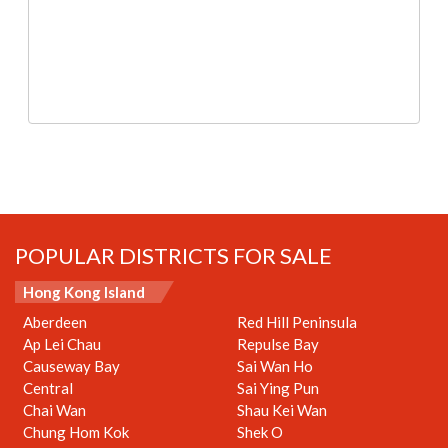
POPULAR DISTRICTS FOR SALE
Hong Kong Island
Aberdeen
Red Hill Peninsula
Ap Lei Chau
Repulse Bay
Causeway Bay
Sai Wan Ho
Central
Sai Ying Pun
Chai Wan
Shau Kei Wan
Chung Hom Kok
Shek O