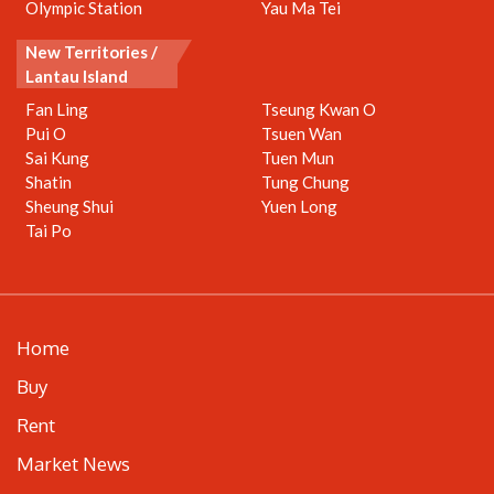
Olympic Station
Yau Ma Tei
New Territories /
Lantau Island
Fan Ling
Tseung Kwan O
Pui O
Tsuen Wan
Sai Kung
Tuen Mun
Shatin
Tung Chung
Sheung Shui
Yuen Long
Tai Po
Home
Buy
Rent
Market News