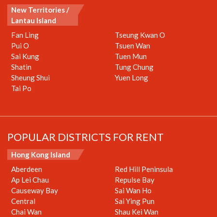
New Territories /
Lantau Island
Fan Ling
Tseung Kwan O
Pui O
Tsuen Wan
Sai Kung
Tuen Mun
Shatin
Tung Chung
Sheung Shui
Yuen Long
Tai Po
POPULAR DISTRICTS FOR RENT
Hong Kong Island
Aberdeen
Red Hill Peninsula
Ap Lei Chau
Repulse Bay
Causeway Bay
Sai Wan Ho
Central
Sai Ying Pun
Chai Wan
Shau Kei Wan