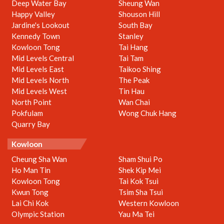
Deep Water Bay
Sheung Wan
Happy Valley
Shouson Hill
Jardine's Lookout
South Bay
Kennedy Town
Stanley
Kowloon Tong
Tai Hang
Mid Levels Central
Tai Tam
Mid Levels East
Taikoo Shing
Mid Levels North
The Peak
Mid Levels West
Tin Hau
North Point
Wan Chai
Pokfulam
Wong Chuk Hang
Quarry Bay
Kowloon
Cheung Sha Wan
Sham Shui Po
Ho Man Tin
Shek Kip Mei
Kowloon Tong
Tai Kok Tsui
Kwun Tong
Tsim Sha Tsui
Lai Chi Kok
Western Kowloon
Olympic Station
Yau Ma Tei