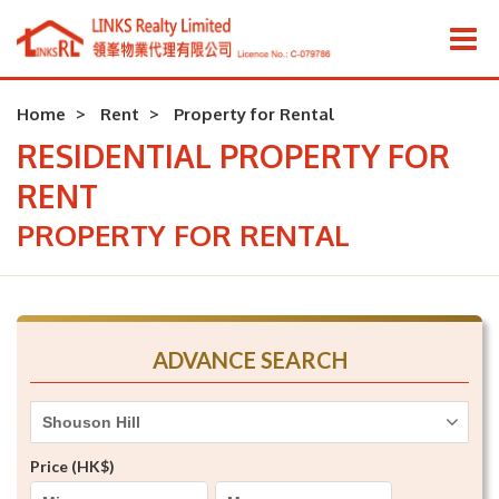
Home
Rent
Property for Rental
RESIDENTIAL PROPERTY FOR
RENT
PROPERTY FOR RENTAL
ADVANCE SEARCH
Shouson Hill
Price (HK$)