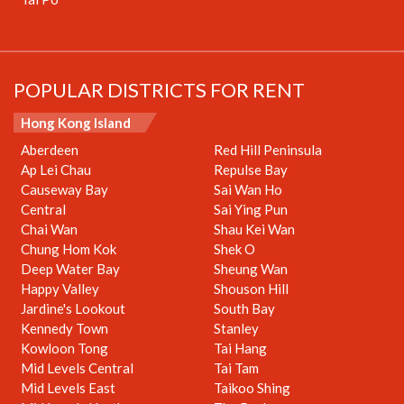
POPULAR DISTRICTS FOR RENT
Hong Kong Island
Aberdeen
Red Hill Peninsula
Ap Lei Chau
Repulse Bay
Causeway Bay
Sai Wan Ho
Central
Sai Ying Pun
Chai Wan
Shau Kei Wan
Chung Hom Kok
Shek O
Deep Water Bay
Sheung Wan
Happy Valley
Shouson Hill
Jardine's Lookout
South Bay
Kennedy Town
Stanley
Kowloon Tong
Tai Hang
Mid Levels Central
Tai Tam
Mid Levels East
Taikoo Shing