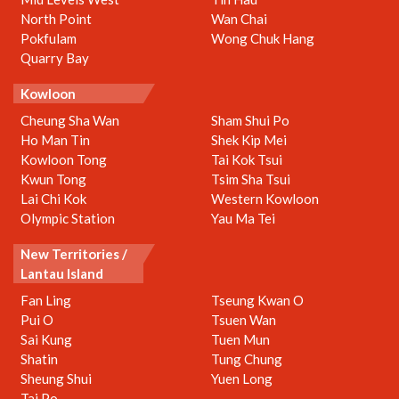
North Point
Wan Chai
Pokfulam
Wong Chuk Hang
Quarry Bay
Kowloon
Cheung Sha Wan
Sham Shui Po
Ho Man Tin
Shek Kip Mei
Kowloon Tong
Tai Kok Tsui
Kwun Tong
Tsim Sha Tsui
Lai Chi Kok
Western Kowloon
Olympic Station
Yau Ma Tei
New Territories /
Lantau Island
Fan Ling
Tseung Kwan O
Pui O
Tsuen Wan
Sai Kung
Tuen Mun
Shatin
Tung Chung
Sheung Shui
Yuen Long
Tai Po