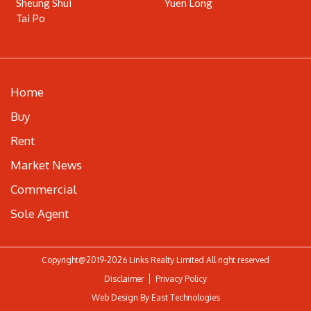
Sheung Shui
Yuen Long
Tai Po
Home
Buy
Rent
Market News
Commercial
Sole Agent
Copyright@2019-2026 Links Realty Limited All right reserved
Disclaimer
Privacy Policy
Web Design By East Technologies