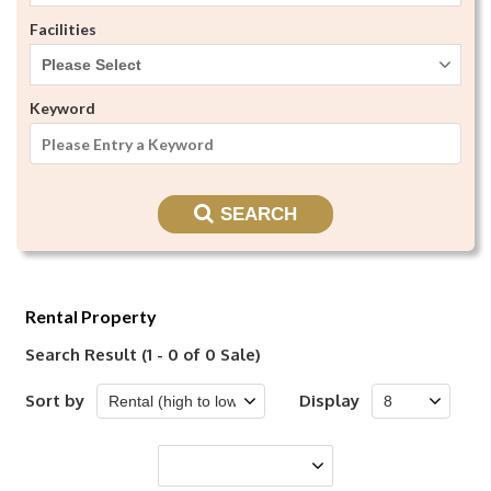
Facilities
Please Select
Keyword
SEARCH
Rental Property
Search Result (1 - 0 of 0 Sale)
Sort by
Display