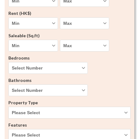
Rent (HK$)
Saleable (Sq.ft)
Bedrooms
Bathrooms
Property Type
Please Select
Features
Please Select