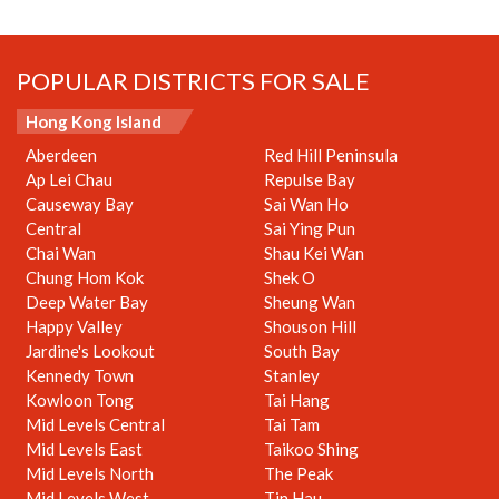
POPULAR DISTRICTS FOR SALE
Hong Kong Island
Aberdeen
Red Hill Peninsula
Ap Lei Chau
Repulse Bay
Causeway Bay
Sai Wan Ho
Central
Sai Ying Pun
Chai Wan
Shau Kei Wan
Chung Hom Kok
Shek O
Deep Water Bay
Sheung Wan
Happy Valley
Shouson Hill
Jardine's Lookout
South Bay
Kennedy Town
Stanley
Kowloon Tong
Tai Hang
Mid Levels Central
Tai Tam
Mid Levels East
Taikoo Shing
Mid Levels North
The Peak
Mid Levels West
Tin Hau