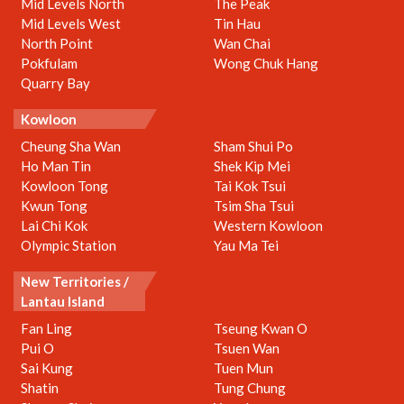
Mid Levels North
The Peak
Mid Levels West
Tin Hau
North Point
Wan Chai
Pokfulam
Wong Chuk Hang
Quarry Bay
Kowloon
Cheung Sha Wan
Sham Shui Po
Ho Man Tin
Shek Kip Mei
Kowloon Tong
Tai Kok Tsui
Kwun Tong
Tsim Sha Tsui
Lai Chi Kok
Western Kowloon
Olympic Station
Yau Ma Tei
New Territories /
Lantau Island
Fan Ling
Tseung Kwan O
Pui O
Tsuen Wan
Sai Kung
Tuen Mun
Shatin
Tung Chung