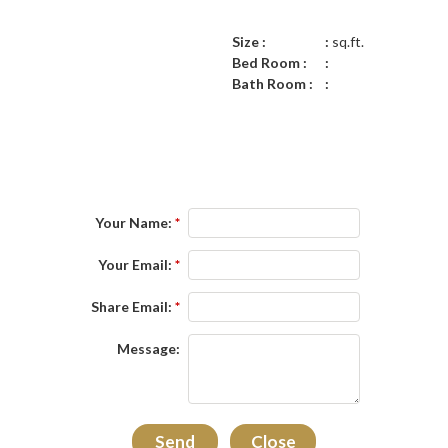
Size :
sq.ft.
Bed Room :
Bath Room :
Your Name:
*
Your Email:
*
Share Email:
*
Message: