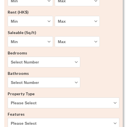
Rent (HK$)
Saleable (Sq.ft)
Bedrooms
Bathrooms
Property Type
Please Select
Features
Please Select