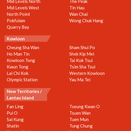
Mid Levels North
The Peak
Mid Levels West
Tin Hau
North Point
Wan Chai
Pokfulam
Wong Chuk Hang
Quarry Bay
Kowloon
Cheung Sha Wan
Sham Shui Po
Ho Man Tin
Shek Kip Mei
Kowloon Tong
Tai Kok Tsui
Kwun Tong
Tsim Sha Tsui
Lai Chi Kok
Western Kowloon
Olympic Station
Yau Ma Tei
New Territories /
Lantau Island
Fan Ling
Tseung Kwan O
Pui O
Tsuen Wan
Sai Kung
Tuen Mun
Shatin
Tung Chung