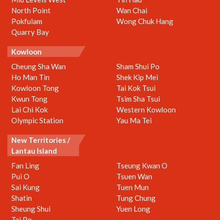
North Point
Wan Chai
Pokfulam
Wong Chuk Hang
Quarry Bay
Kowloon
Cheung Sha Wan
Sham Shui Po
Ho Man Tin
Shek Kip Mei
Kowloon Tong
Tai Kok Tsui
Kwun Tong
Tsim Sha Tsui
Lai Chi Kok
Western Kowloon
Olympic Station
Yau Ma Tei
New Territories /
Lantau Island
Fan Ling
Tseung Kwan O
Pui O
Tsuen Wan
Sai Kung
Tuen Mun
Shatin
Tung Chung
Sheung Shui
Yuen Long
Tai Po