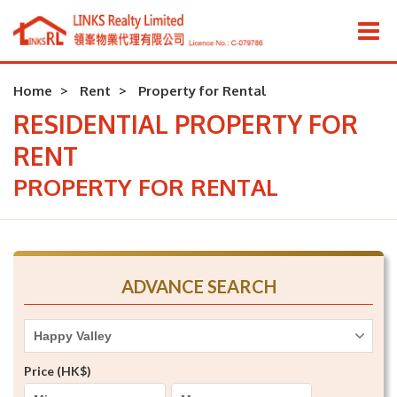
Home
Rent
Property for Rental
RESIDENTIAL PROPERTY FOR
RENT
PROPERTY FOR RENTAL
ADVANCE SEARCH
Happy Valley
Price (HK$)