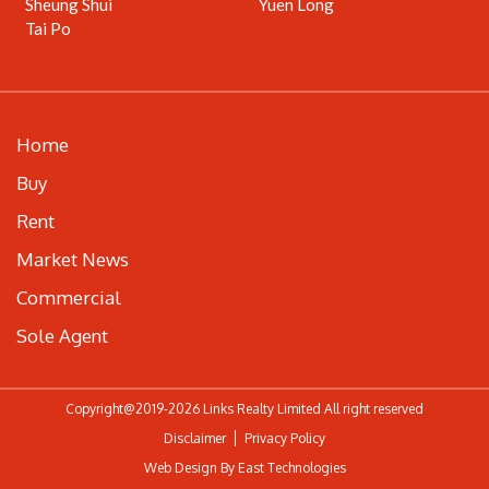
Sheung Shui
Yuen Long
Tai Po
Home
Buy
Rent
Market News
Commercial
Sole Agent
Copyright@2019-2026 Links Realty Limited All right reserved
Disclaimer
Privacy Policy
Web Design By East Technologies