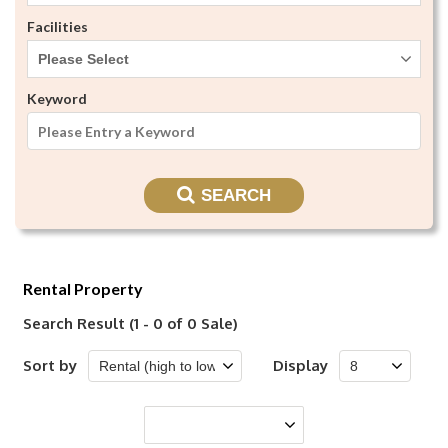
Facilities
Please Select
Keyword
SEARCH
Rental Property
Search Result (1 - 0 of 0 Sale)
Sort by
Display