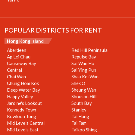
POPULAR DISTRICTS FOR RENT
Hong Kong Island
Aberdeen
Red Hill Peninsula
Ap Lei Chau
Repulse Bay
Causeway Bay
Sai Wan Ho
Central
Sai Ying Pun
Chai Wan
Shau Kei Wan
Chung Hom Kok
Shek O
Deep Water Bay
Sheung Wan
Happy Valley
Shouson Hill
Jardine's Lookout
South Bay
Kennedy Town
Stanley
Kowloon Tong
Tai Hang
Mid Levels Central
Tai Tam
Mid Levels East
Taikoo Shing