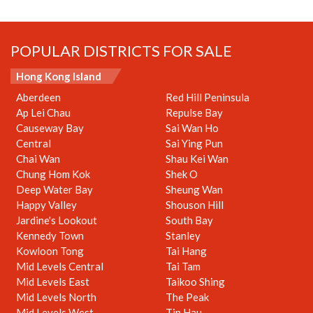
POPULAR DISTRICTS FOR SALE
Hong Kong Island
Aberdeen
Red Hill Peninsula
Ap Lei Chau
Repulse Bay
Causeway Bay
Sai Wan Ho
Central
Sai Ying Pun
Chai Wan
Shau Kei Wan
Chung Hom Kok
Shek O
Deep Water Bay
Sheung Wan
Happy Valley
Shouson Hill
Jardine's Lookout
South Bay
Kennedy Town
Stanley
Kowloon Tong
Tai Hang
Mid Levels Central
Tai Tam
Mid Levels East
Taikoo Shing
Mid Levels North
The Peak
Mid Levels West
Tin Hau