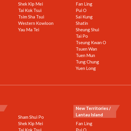
Shek Kip Mei
Fan Ling
Tai Kok Tsui
Pui O
Tsim Sha Tsui
Sai Kung
Western Kowloon
Shatin
Yau Ma Tei
Sheung Shui
Tai Po
Tseung Kwan O
Tsuen Wan
Tuen Mun
Tung Chung
Yuen Long
New Territories /
Lantau Island
Sham Shui Po
Shek Kip Mei
Fan Ling
Tai Kok Tsui
Pui O