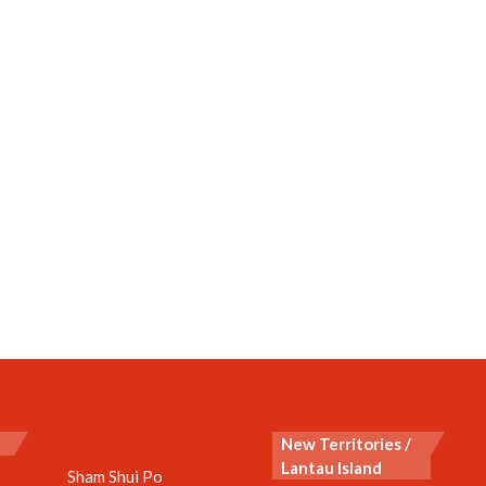
New Territories /
Lantau Island
Sham Shui Po