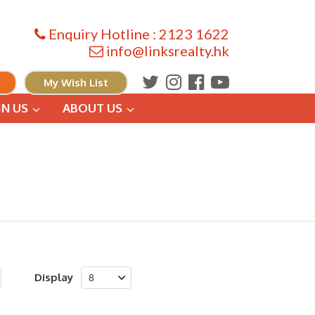
Enquiry Hotline : 2123 1622
info@linksrealty.hk
My Wish List
IN US
ABOUT US
Display