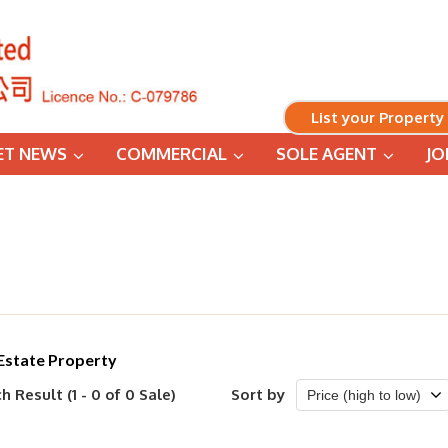
List your Property
ET NEWS
COMMERCIAL
SOLE AGENT
JO
Estate Property
h Result (1 - 0 of 0 Sale)
Sort by