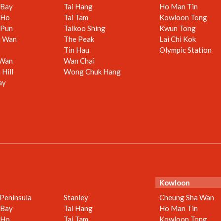
 Bay
Tai Hang
Ho Man Tin
 Ho
Tai Tam
Kowloon Tong
 Pun
Taikoo Shing
Kwun Tong
i Wan
The Peak
Lai Chi Kok
Tin Hau
Olympic Station
 Wan
Wan Chai
Hill
Wong Chuk Hang
ay
Kowloon
 Peninsula
Stanley
Cheung Sha Wan
 Bay
Tai Hang
Ho Man Tin
 Ho
Tai Tam
Kowloon Tong