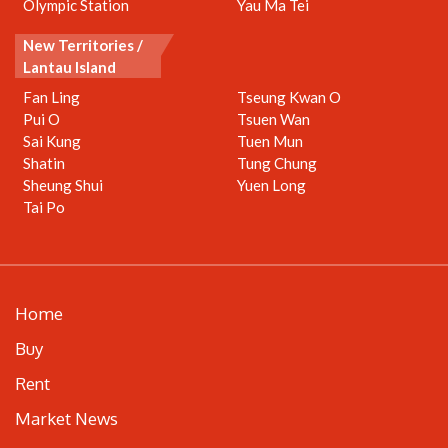
Olympic Station
Yau Ma Tei
New Territories /
Lantau Island
Fan Ling
Tseung Kwan O
Pui O
Tsuen Wan
Sai Kung
Tuen Mun
Shatin
Tung Chung
Sheung Shui
Yuen Long
Tai Po
Home
Buy
Rent
Market News