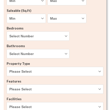
Saleable (Sq.ft)
Bedrooms
Bathrooms
Property Type
Please Select
Features
Please Select
Facilities
Please Select