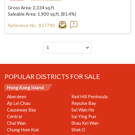
Gross Area: 2,334 sq.ft.
Saleable Area: 1,900 sq.ft. (81.4%)
Reference No : 837790
POPULAR DISTRICTS FOR SALE
Hong Kong Island
Aberdeen
Red Hill Peninsula
Ap Lei Chau
Repulse Bay
Causeway Bay
Sai Wan Ho
Central
Sai Ying Pun
Chai Wan
Shau Kei Wan
Chung Hom Kok
Shek O