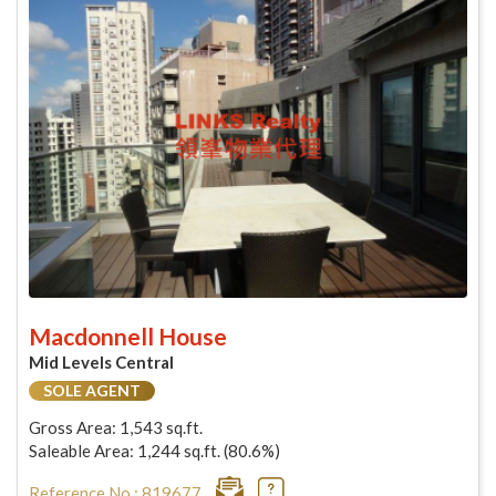
Macdonnell House
Mid Levels Central
SOLE AGENT
Gross Area: 1,543 sq.ft.
Saleable Area: 1,244 sq.ft. (80.6%)
Reference No : 819677