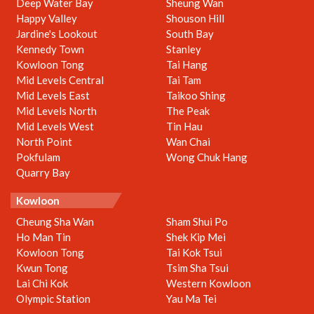
Deep Water Bay
Sheung Wan
Happy Valley
Shouson Hill
Jardine's Lookout
South Bay
Kennedy Town
Stanley
Kowloon Tong
Tai Hang
Mid Levels Central
Tai Tam
Mid Levels East
Taikoo Shing
Mid Levels North
The Peak
Mid Levels West
Tin Hau
North Point
Wan Chai
Pokfulam
Wong Chuk Hang
Quarry Bay
Kowloon
Cheung Sha Wan
Sham Shui Po
Ho Man Tin
Shek Kip Mei
Kowloon Tong
Tai Kok Tsui
Kwun Tong
Tsim Sha Tsui
Lai Chi Kok
Western Kowloon
Olympic Station
Yau Ma Tei