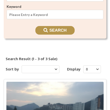
Keyword
SEARCH
Search Result (1 - 3 of 3 Sale)
Sort by
Display