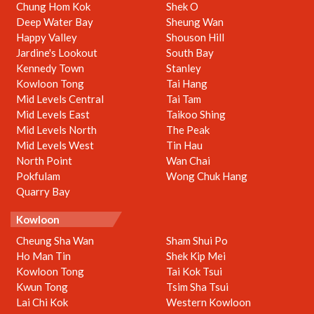
Chung Hom Kok
Shek O
Deep Water Bay
Sheung Wan
Happy Valley
Shouson Hill
Jardine's Lookout
South Bay
Kennedy Town
Stanley
Kowloon Tong
Tai Hang
Mid Levels Central
Tai Tam
Mid Levels East
Taikoo Shing
Mid Levels North
The Peak
Mid Levels West
Tin Hau
North Point
Wan Chai
Pokfulam
Wong Chuk Hang
Quarry Bay
Kowloon
Cheung Sha Wan
Sham Shui Po
Ho Man Tin
Shek Kip Mei
Kowloon Tong
Tai Kok Tsui
Kwun Tong
Tsim Sha Tsui
Lai Chi Kok
Western Kowloon