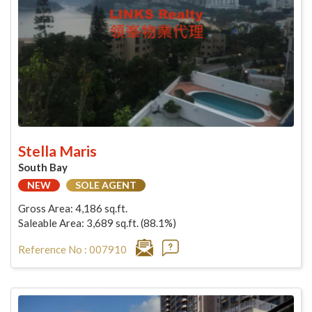
Stella Maris
South Bay
NEW
SOLE AGENT
Gross Area: 4,186 sq.ft.
Saleable Area: 3,689 sq.ft. (88.1%)
Reference No : 007910