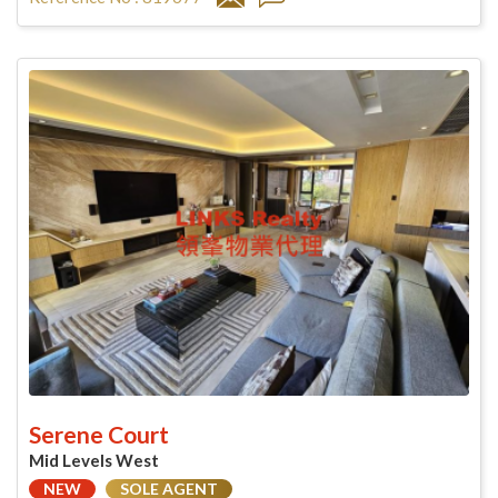
Serene Court
Mid Levels West
NEW
SOLE AGENT