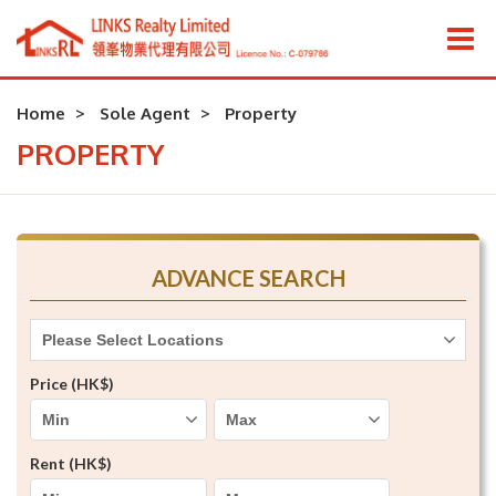
Home
Sole Agent
Property
PROPERTY
ADVANCE SEARCH
Please Select Locations
Price (HK$)
Rent (HK$)