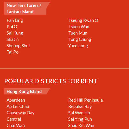
New Territories /
Lantau Island
Fan Ling
Tseung Kwan O
Pui O
Tsuen Wan
Sai Kung
Tuen Mun
Shatin
Tung Chung
Sheung Shui
Yuen Long
Tai Po
POPULAR DISTRICTS FOR RENT
Hong Kong Island
Aberdeen
Red Hill Peninsula
Ap Lei Chau
Repulse Bay
Causeway Bay
Sai Wan Ho
Central
Sai Ying Pun
Chai Wan
Shau Kei Wan