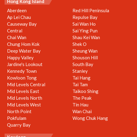
Hong Kong Island
Aberdeen
Red Hill Peninsula
Ap Lei Chau
Repulse Bay
Causeway Bay
Sai Wan Ho
Central
Sai Ying Pun
Chai Wan
Shau Kei Wan
Chung Hom Kok
Shek O
Deep Water Bay
Sheung Wan
Happy Valley
Shouson Hill
Jardine's Lookout
South Bay
Kennedy Town
Stanley
Kowloon Tong
Tai Hang
Mid Levels Central
Tai Tam
Mid Levels East
Taikoo Shing
Mid Levels North
The Peak
Mid Levels West
Tin Hau
North Point
Wan Chai
Pokfulam
Wong Chuk Hang
Quarry Bay