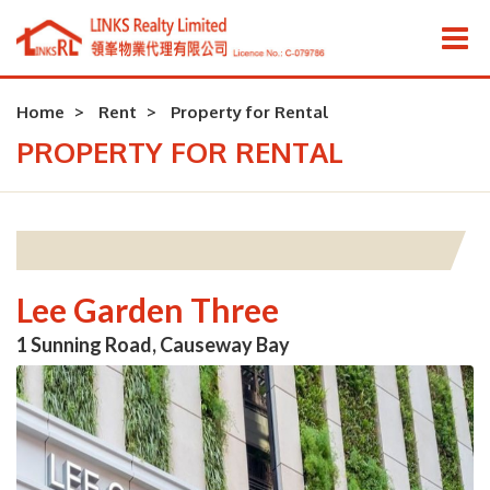
Home
Rent
Property for Rental
PROPERTY FOR RENTAL
Lee Garden Three
1 Sunning Road, Causeway Bay