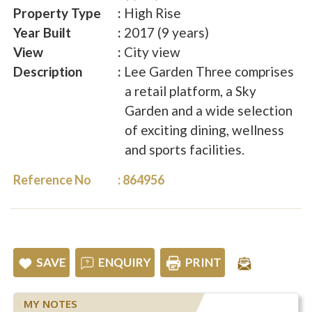
Property Type
High Rise
Year Built
2017 (9 years)
View
City view
Description
Lee Garden Three comprises
a retail platform, a Sky
Garden and a wide selection
of exciting dining, wellness
and sports facilities.
Reference No
864956
SAVE
ENQUIRY
PRINT
MY NOTES