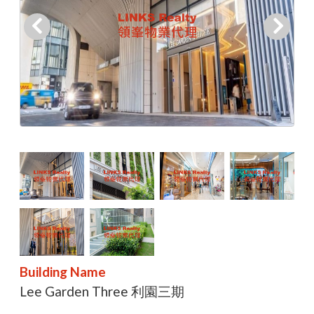
Building Name
Lee Garden Three 利園三期