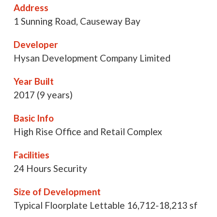
Address
1 Sunning Road, Causeway Bay
Developer
Hysan Development Company Limited
Year Built
2017 (9 years)
Basic Info
High Rise Office and Retail Complex
Facilities
24 Hours Security
Size of Development
Typical Floorplate Lettable 16,712-18,213 sf