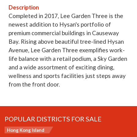
Description
Completed in 2017, Lee Garden Three is the
newest addition to Hysan's portfolio of
premium commercial buildings in Causeway
Bay. Rising above beautiful tree-lined Hysan
Avenue, Lee Garden Three exemplifies work-
life balance with a retail podium, a Sky Garden
and a wide assortment of exciting dining,
wellness and sports facilities just steps away
from the front door.
POPULAR DISTRICTS FOR SALE
Hong Kong Island