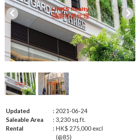
Updated
2021-06-24
Saleable Area
3,230 sq.ft.
Rental
HK$ 275,000 excl
(@85)