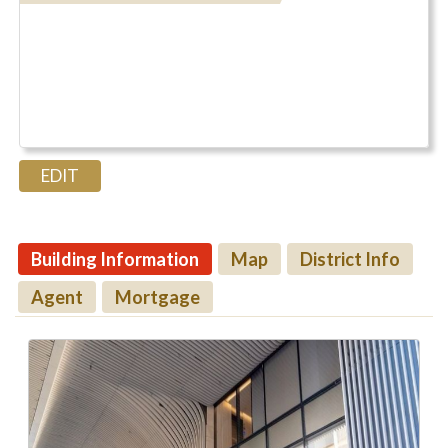
Building Information
Map
District Info
Agent
Mortgage