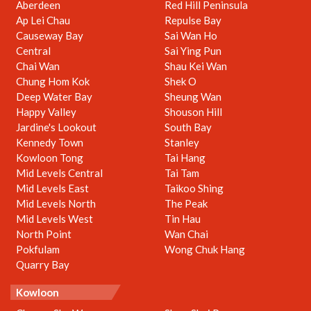
Aberdeen
Red Hill Peninsula
Ap Lei Chau
Repulse Bay
Causeway Bay
Sai Wan Ho
Central
Sai Ying Pun
Chai Wan
Shau Kei Wan
Chung Hom Kok
Shek O
Deep Water Bay
Sheung Wan
Happy Valley
Shouson Hill
Jardine's Lookout
South Bay
Kennedy Town
Stanley
Kowloon Tong
Tai Hang
Mid Levels Central
Tai Tam
Mid Levels East
Taikoo Shing
Mid Levels North
The Peak
Mid Levels West
Tin Hau
North Point
Wan Chai
Pokfulam
Wong Chuk Hang
Quarry Bay
Kowloon