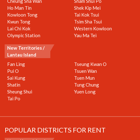
Cheung Sha Wan
Sham Shui Po
Ho Man Tin
Shek Kip Mei
Kowloon Tong
Tai Kok Tsui
Kwun Tong
Tsim Sha Tsui
Lai Chi Kok
Western Kowloon
Olympic Station
Yau Ma Tei
New Territories /
Lantau Island
Fan Ling
Tseung Kwan O
Pui O
Tsuen Wan
Sai Kung
Tuen Mun
Shatin
Tung Chung
Sheung Shui
Yuen Long
Tai Po
POPULAR DISTRICTS FOR RENT