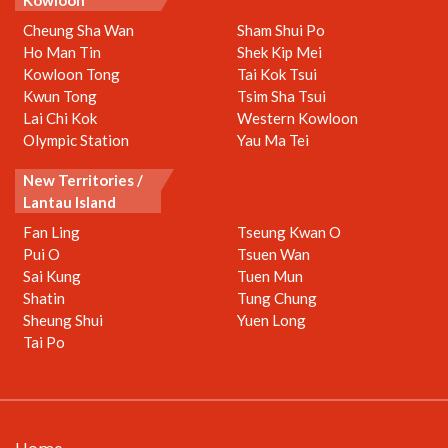
Kowloon
Cheung Sha Wan
Sham Shui Po
Ho Man Tin
Shek Kip Mei
Kowloon Tong
Tai Kok Tsui
Kwun Tong
Tsim Sha Tsui
Lai Chi Kok
Western Kowloon
Olympic Station
Yau Ma Tei
New Territories /
Lantau Island
Fan Ling
Tseung Kwan O
Pui O
Tsuen Wan
Sai Kung
Tuen Mun
Shatin
Tung Chung
Sheung Shui
Yuen Long
Tai Po