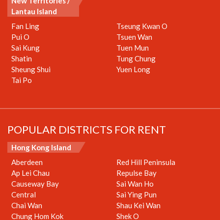
New Territories /
Lantau Island
Fan Ling
Tseung Kwan O
Pui O
Tsuen Wan
Sai Kung
Tuen Mun
Shatin
Tung Chung
Sheung Shui
Yuen Long
Tai Po
POPULAR DISTRICTS FOR RENT
Hong Kong Island
Aberdeen
Red Hill Peninsula
Ap Lei Chau
Repulse Bay
Causeway Bay
Sai Wan Ho
Central
Sai Ying Pun
Chai Wan
Shau Kei Wan
Chung Hom Kok
Shek O