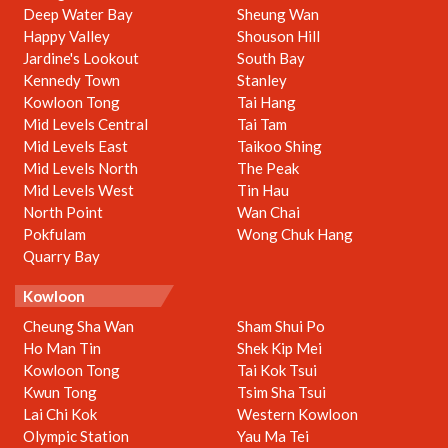
Deep Water Bay
Sheung Wan
Happy Valley
Shouson Hill
Jardine's Lookout
South Bay
Kennedy Town
Stanley
Kowloon Tong
Tai Hang
Mid Levels Central
Tai Tam
Mid Levels East
Taikoo Shing
Mid Levels North
The Peak
Mid Levels West
Tin Hau
North Point
Wan Chai
Pokfulam
Wong Chuk Hang
Quarry Bay
Kowloon
Cheung Sha Wan
Sham Shui Po
Ho Man Tin
Shek Kip Mei
Kowloon Tong
Tai Kok Tsui
Kwun Tong
Tsim Sha Tsui
Lai Chi Kok
Western Kowloon
Olympic Station
Yau Ma Tei