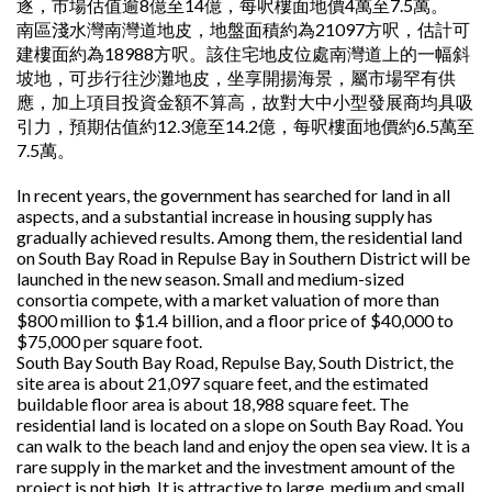
逐，市場估值逾8億至14億，每呎樓面地價4萬至7.5萬。
南區淺水灣南灣道地皮，地盤面積約為21097方呎，估計可
建樓面約為18988方呎。該住宅地皮位處南灣道上的一幅斜
坡地，可步行往沙灘地皮，坐享開揚海景，屬市場罕有供
應，加上項目投資金額不算高，故對大中小型發展商均具吸
引力，預期估值約12.3億至14.2億，每呎樓面地價約6.5萬至
7.5萬。
In recent years, the government has searched for land in all
aspects, and a substantial increase in housing supply has
gradually achieved results. Among them, the residential land
on South Bay Road in Repulse Bay in Southern District will be
launched in the new season. Small and medium-sized
consortia compete, with a market valuation of more than
$800 million to $1.4 billion, and a floor price of $40,000 to
$75,000 per square foot.
South Bay South Bay Road, Repulse Bay, South District, the
site area is about 21,097 square feet, and the estimated
buildable floor area is about 18,988 square feet. The
residential land is located on a slope on South Bay Road. You
can walk to the beach land and enjoy the open sea view. It is a
rare supply in the market and the investment amount of the
project is not high. It is attractive to large, medium and small