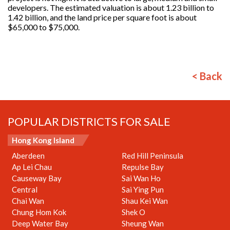
developers. The estimated valuation is about 1.23 billion to
1.42 billion, and the land price per square foot is about
$65,000 to $75,000.
< Back
POPULAR DISTRICTS FOR SALE
Hong Kong Island
Aberdeen
Red Hill Peninsula
Ap Lei Chau
Repulse Bay
Causeway Bay
Sai Wan Ho
Central
Sai Ying Pun
Chai Wan
Shau Kei Wan
Chung Hom Kok
Shek O
Deep Water Bay
Sheung Wan