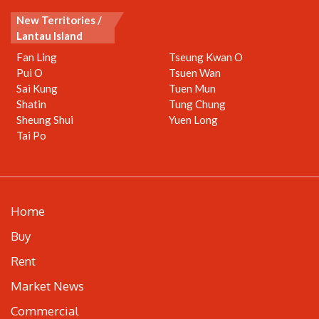
New Territories /
Lantau Island
Fan Ling
Tseung Kwan O
Pui O
Tsuen Wan
Sai Kung
Tuen Mun
Shatin
Tung Chung
Sheung Shui
Yuen Long
Tai Po
Home
Buy
Rent
Market News
Commercial