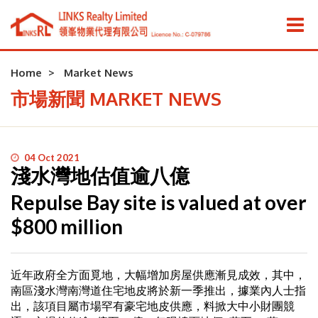
Home
Market News
市場新聞 MARKET NEWS
04 Oct 2021
淺水灣地估值逾八億
Repulse Bay site is valued at over
$800 million
近年政府全方面覓地，大幅增加房屋供應漸見成效，其中，
南區淺水灣南灣道住宅地皮將於新一季推出，據業內人士指
出，該項目屬市場罕有豪宅地皮供應，料掀大中小財團競