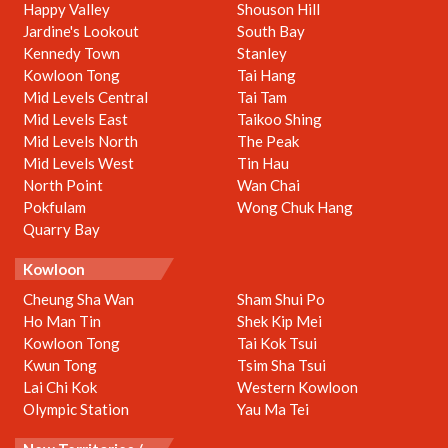
Happy Valley
Shouson Hill
Jardine's Lookout
South Bay
Kennedy Town
Stanley
Kowloon Tong
Tai Hang
Mid Levels Central
Tai Tam
Mid Levels East
Taikoo Shing
Mid Levels North
The Peak
Mid Levels West
Tin Hau
North Point
Wan Chai
Pokfulam
Wong Chuk Hang
Quarry Bay
Kowloon
Cheung Sha Wan
Sham Shui Po
Ho Man Tin
Shek Kip Mei
Kowloon Tong
Tai Kok Tsui
Kwun Tong
Tsim Sha Tsui
Lai Chi Kok
Western Kowloon
Olympic Station
Yau Ma Tei