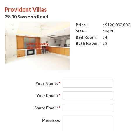
Provident Villas
29-30 Sassoon Road
Price :
$120,000,000
Size :
sq.ft.
Bed Room :
4
Bath Room :
3
Your Name:
*
Your Email:
*
Share Email:
*
Message: