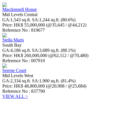
Macdonnell House
Mid Levels Central
GA:1,543 sq.ft. SA:1,244 sq.ft. (80.6%)
Price: HK$ 55,000,000 (@35,645 / @44,212)
Reference No : 819677
Stella Maris
South Bay
GA:4,186 sq.ft. SA:3,689 sq.ft. (88.1%)
Price: HK$ 260,000,000 (@62,112 / @70,480)
Reference No : 007910
Serene Court
Mid Levels West
GA:2,334 sq.ft. SA:1,900 sq.ft. (81.4%)
Price: HK$ 48,800,000 (@20,908 / @25,684)
Reference No : 837790
VIEW ALL >